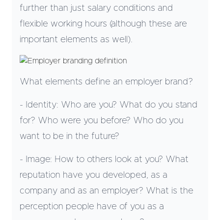
further than just salary conditions and
flexible working hours (although these are
important elements as well).
What elements define an employer brand?
- Identity: Who are you? What do you stand
for? Who were you before? Who do you
want to be in the future?
- Image: How to others look at you? What
reputation have you developed, as a
company and as an employer? What is the
perception people have of you as a