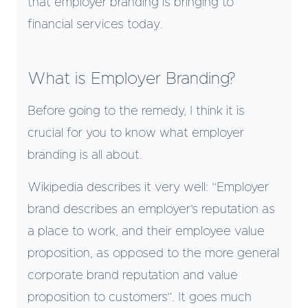
that employer branding is bringing to
financial services today.
What is Employer Branding?
Before going to the remedy, I think it is
crucial for you to know what employer
branding is all about.
Wikipedia describes it very well: “Employer
brand describes an employer’s reputation as
a place to work, and their employee value
proposition, as opposed to the more general
corporate brand reputation and value
proposition to customers”. It goes much