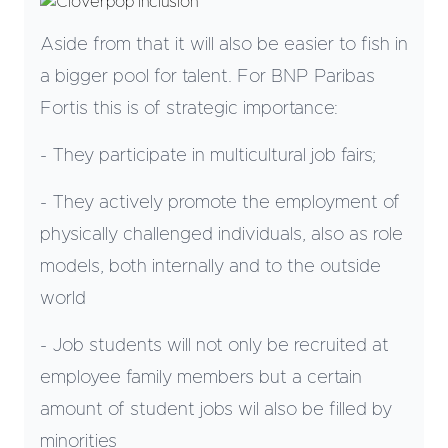
Aside from that it will also be easier to fish in
a bigger pool for talent. For BNP Paribas
Fortis this is of strategic importance:
- They participate in multicultural job fairs;
- They actively promote the employment of
physically challenged individuals, also as role
models, both internally and to the outside
world
- Job students will not only be recruited at
employee family members but a certain
amount of student jobs wil also be filled by
minorities