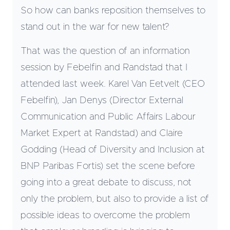
So how can banks reposition themselves to
stand out in the war for new talent?
That was the question of an information
session by Febelfin and Randstad that I
attended last week. Karel Van Eetvelt (CEO
Febelfin), Jan Denys (Director External
Communication and Public Affairs Labour
Market Expert at Randstad) and Claire
Godding (Head of Diversity and Inclusion at
BNP Paribas Fortis) set the scene before
going into a great debate to discuss, not
only the problem, but also to provide a list of
possible ideas to overcome the problem