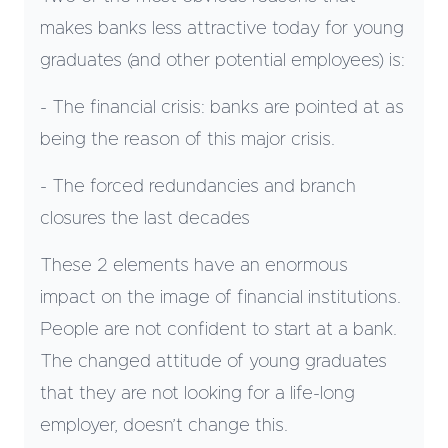
makes banks less attractive today for young
graduates (and other potential employees) is:
- The financial crisis: banks are pointed at as
being the reason of this major crisis.
- The forced redundancies and branch
closures the last decades
These 2 elements have an enormous
impact on the image of financial institutions.
People are not confident to start at a bank.
The changed attitude of young graduates
that they are not looking for a life-long
employer, doesn’t change this.