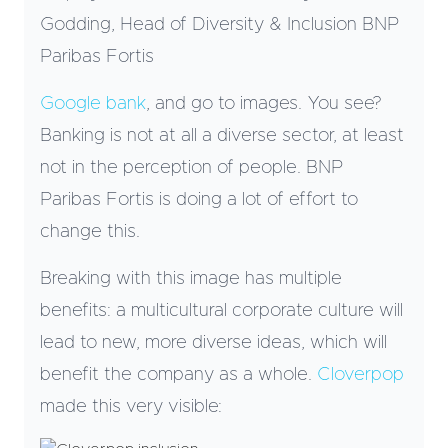
Godding, Head of Diversity & Inclusion BNP
Paribas Fortis
Google bank
, and go to images. You see?
Banking is not at all a diverse sector, at least
not in the perception of people. BNP
Paribas Fortis is doing a lot of effort to
change this.
Breaking with this image has multiple
benefits: a multicultural corporate culture will
lead to new, more diverse ideas, which will
benefit the company as a whole.
Cloverpop
made this very visible: