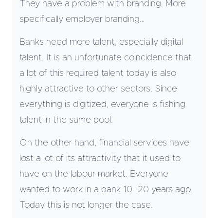
They have a problem with branding. More
specifically employer branding…
Banks need more talent, especially digital
talent. It is an unfortunate coincidence that
a lot of this required talent today is also
highly attractive to other sectors. Since
everything is digitized, everyone is fishing
talent in the same pool.
On the other hand, financial services have
lost a lot of its attractivity that it used to
have on the labour market. Everyone
wanted to work in a bank 10–20 years ago.
Today this is not longer the case.