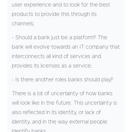
user experience and to look for the best
products to provide this through its
channels;
- Should a bank just be a platform? The
bank will evolve towards an IT company that
interconnects all kind of services and
provides its licenses as a service;
- Is there another roles banks should play?
There is a lot of uncertainty of how banks
will look like in the future. This uncertainty is
also reflected in its identity, or lack of
identity, and in the way external people
identify banks.