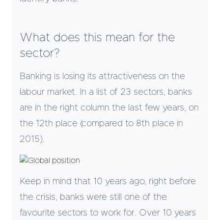
What does this mean for the
sector?
Banking is losing its attractiveness on the
labour market. In a list of 23 sectors, banks
are in the right column the last few years, on
the 12th place (compared to 8th place in
2015).
Keep in mind that 10 years ago, right before
the crisis, banks were still one of the
favourite sectors to work for. Over 10 years