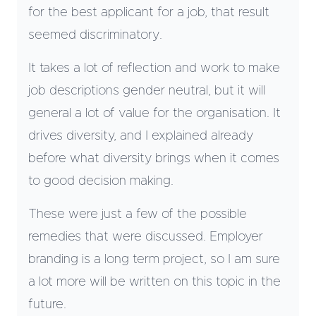
for the best applicant for a job, that result
seemed discriminatory.
It takes a lot of reflection and work to make
job descriptions gender neutral, but it will
general a lot of value for the organisation. It
drives diversity, and I explained already
before what diversity brings when it comes
to good decision making.
These were just a few of the possible
remedies that were discussed. Employer
branding is a long term project, so I am sure
a lot more will be written on this topic in the
future.