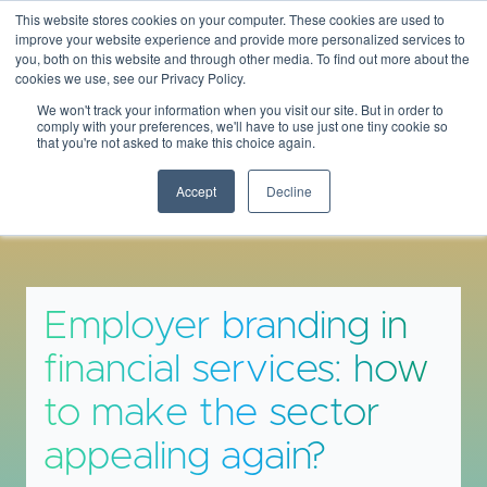
This website stores cookies on your computer. These cookies are used to
THEBANKINGSCENE
improve your website experience and provide more personalized services to
you, both on this website and through other media. To find out more about the
cookies we use, see our Privacy Policy.
We won't track your information when you visit our site. But in order to
comply with your preferences, we'll have to use just one tiny cookie so
that you're not asked to make this choice again.
Insights & Opinions
Accept
Decline
Employer branding in
financial services: how
to make the sector
appealing again?