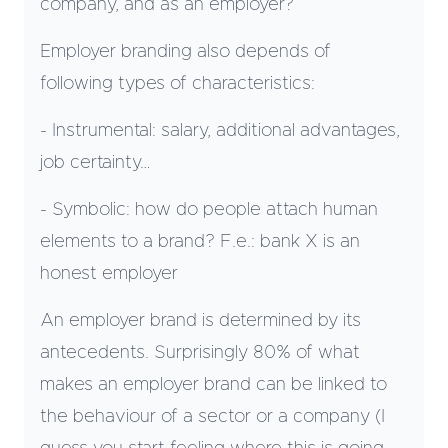
company, and as an employer?
Employer branding also depends of
following types of characteristics:
- Instrumental: salary, additional advantages,
job certainty…
- Symbolic: how do people attach human
elements to a brand? F.e.: bank X is an
honest employer
An employer brand is determined by its
antecedents. Surprisingly 80% of what
makes an employer brand can be linked to
the behaviour of a sector or a company (I