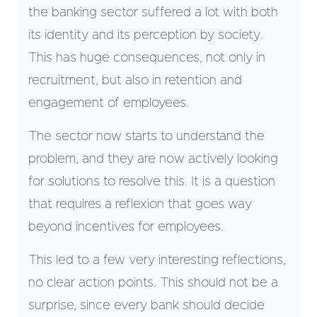
the banking sector suffered a lot with both
its identity and its perception by society.
This has huge consequences, not only in
recruitment, but also in retention and
engagement of employees.
The sector now starts to understand the
problem, and they are now actively looking
for solutions to resolve this. It is a question
that requires a reflexion that goes way
beyond incentives for employees.
This led to a few very interesting reflections,
no clear action points. This should not be a
surprise, since every bank should decide