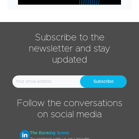
Subscribe to the
newsletter and stay
updated
Subscribe
Follow the conversations
on social media
The Banking Scene