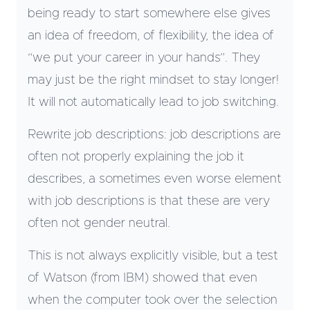
being ready to start somewhere else gives
an idea of freedom, of flexibility, the idea of
“we put your career in your hands”. They
may just be the right mindset to stay longer!
It will not automatically lead to job switching.
Rewrite job descriptions: job descriptions are
often not properly explaining the job it
describes, a sometimes even worse element
with job descriptions is that these are very
often not gender neutral.
This is not always explicitly visible, but a test
of Watson (from IBM) showed that even
when the computer took over the selection