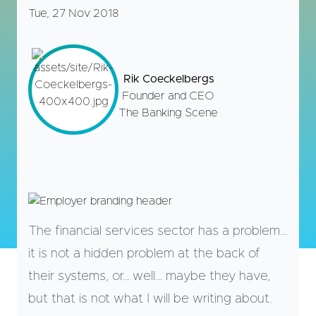
Tue, 27 Nov 2018
Rik Coeckelbergs
Founder and CEO
The Banking Scene
The financial services sector has a problem…
it is not a hidden problem at the back of
their systems, or… well… maybe they have,
but that is not what I will be writing about.