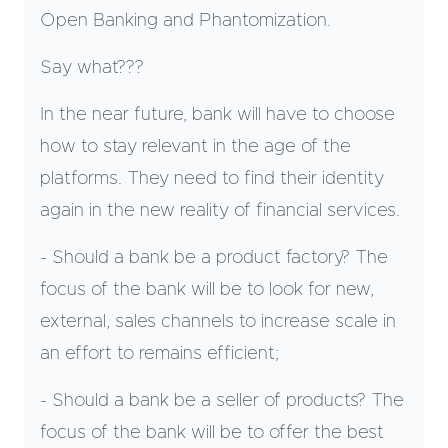
Open Banking and Phantomization.
Say what???
In the near future, bank will have to choose
how to stay relevant in the age of the
platforms. They need to find their identity
again in the new reality of financial services.
- Should a bank be a product factory? The
focus of the bank will be to look for new,
external, sales channels to increase scale in
an effort to remains efficient;
- Should a bank be a seller of products? The
focus of the bank will be to offer the best