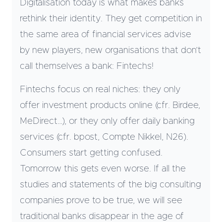
Digitalisation today is what makes banks
rethink their identity. They get competition in
the same area of financial services advise
by new players, new organisations that don’t
call themselves a bank: Fintechs!
Fintechs focus on real niches: they only
offer investment products online (cfr. Birdee,
MeDirect…), or they only offer daily banking
services (cfr. bpost, Compte Nikkel, N26).
Consumers start getting confused.
Tomorrow this gets even worse. If all the
studies and statements of the big consulting
companies prove to be true, we will see
traditional banks disappear in the age of