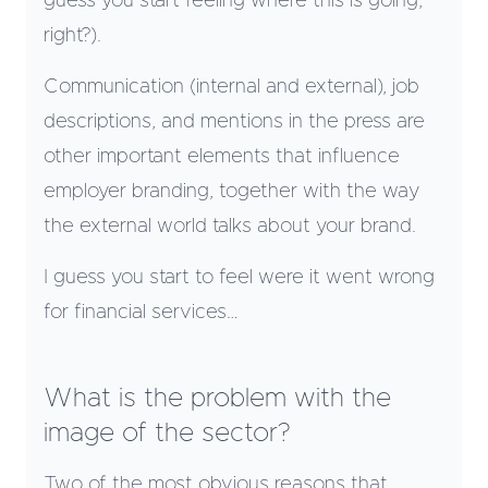
guess you start feeling where this is going,
right?).
Communication (internal and external), job
descriptions, and mentions in the press are
other important elements that influence
employer branding, together with the way
the external world talks about your brand.
I guess you start to feel were it went wrong
for financial services…
What is the problem with the
image of the sector?
Two of the most obvious reasons that