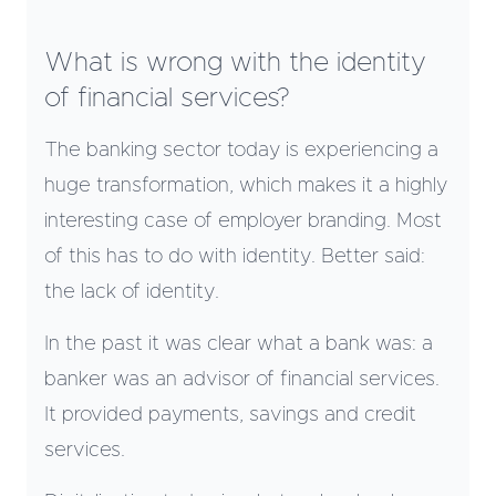
What is wrong with the identity
of financial services?
The banking sector today is experiencing a
huge transformation, which makes it a highly
interesting case of employer branding. Most
of this has to do with identity. Better said:
the lack of identity.
In the past it was clear what a bank was: a
banker was an advisor of financial services.
It provided payments, savings and credit
services.