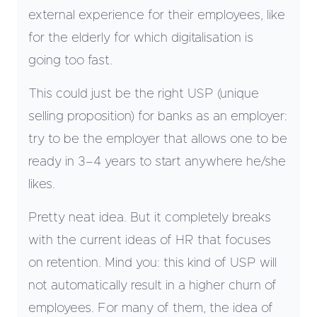
external experience for their employees, like
for the elderly for which digitalisation is
going too fast.
This could just be the right USP (unique
selling proposition) for banks as an employer:
try to be the employer that allows one to be
ready in 3–4 years to start anywhere he/she
likes.
Pretty neat idea. But it completely breaks
with the current ideas of HR that focuses
on retention. Mind you: this kind of USP will
not automatically result in a higher churn of
employees. For many of them, the idea of