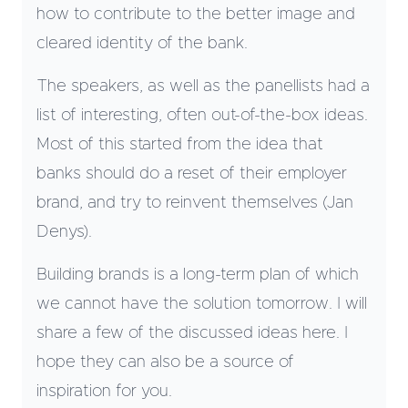
how to contribute to the better image and
cleared identity of the bank.
The speakers, as well as the panellists had a
list of interesting, often out-of-the-box ideas.
Most of this started from the idea that
banks should do a reset of their employer
brand, and try to reinvent themselves (Jan
Denys).
Building brands is a long-term plan of which
we cannot have the solution tomorrow. I will
share a few of the discussed ideas here. I
hope they can also be a source of
inspiration for you.