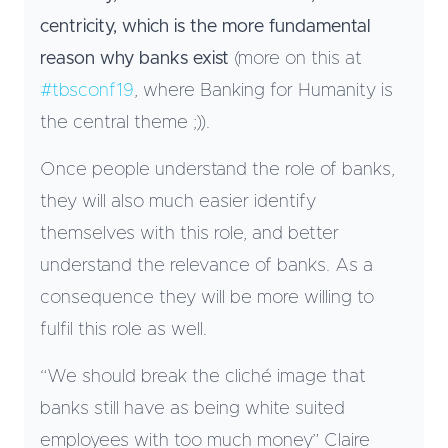
centricity, which is the more fundamental
reason why banks exist
(more on this at
#tbsconf19
, where Banking for Humanity is
the central theme ;)).
Once people understand the role of banks,
they will also much easier identify
themselves with this role, and better
understand the relevance of banks. As a
consequence they will be more willing to
fulfil this role as well.
“We should break the cliché image that
banks still have as being white suited
employees with too much money” Claire