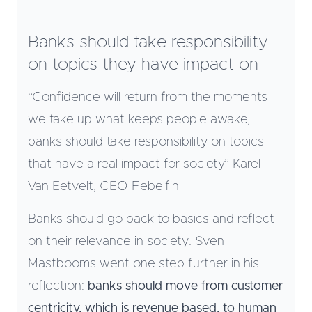
Banks should take responsibility
on topics they have impact on
“Confidence will return from the moments
we take up what keeps people awake,
banks should take responsibility on topics
that have a real impact for society” Karel
Van Eetvelt, CEO Febelfin
Banks should go back to basics and reflect
on their relevance in society. Sven
Mastbooms went one step further in his
reflection:
banks should move from customer
centricity, which is revenue based, to human