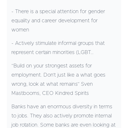
- There is a special attention for gender
equality and career development for
women
- Actively stimulate informal groups that
represent certain minorities (LGBT…
“Build on your strongest assets for
employment. Don’t just like a what goes
wrong, look at what remains” Sven
Mastbooms, CEO Kindred Spirits
Banks have an enormous diversity in terms
to jobs. They also actively promote internal
job rotation. Some banks are even looking at